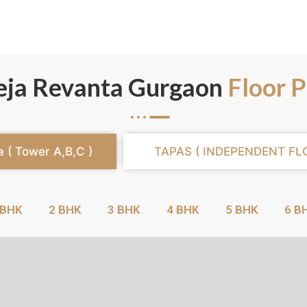
eja Revanta Gurgaon
Floor P
a ( Tower A,B,C )
TAPAS ( INDEPENDENT FL
 BHK
2 BHK
3 BHK
4 BHK
5 BHK
6 B