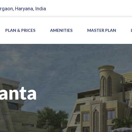
rgaon, Haryana, India
PLAN & PRICES
AMENITIES
MASTER PLAN
anta