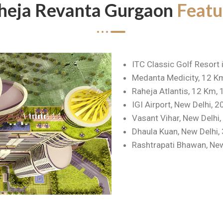
heja Revanta Gurgaon
Featu
ITC Classic Golf Resort 
Medanta Medicity, 12 K
Raheja Atlantis, 12 Km,
IGI Airport, New Delhi, 
Vasant Vihar, New Delhi
Dhaula Kuan, New Delhi,
Rashtrapati Bhawan, New