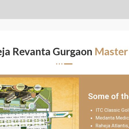
ja Revanta Gurgaon
Master
Some of th
ITC Classic Gol
Medanta Medici
Raheja Atlantis