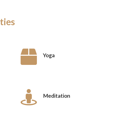
ties
Yoga
Meditation