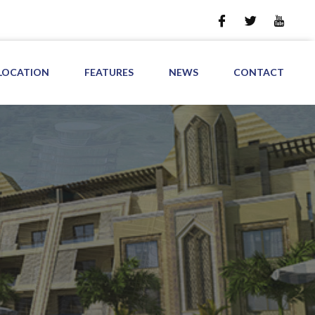
LOCATION
FEATURES
NEWS
CONTACT