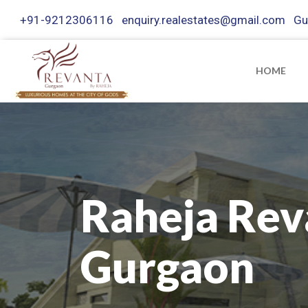
+91-9212306116
enquiry.realestates@gmail.com
Gu
HOME
Raheja Rev
Gurgaon