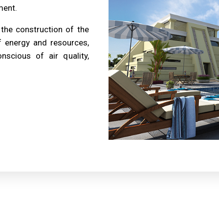
ment.
 the construction of the
f energy and resources,
nscious of air quality,