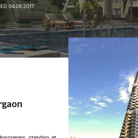
ED 04.08.2017
rgaon
kyscrapers, standing at