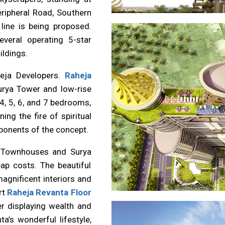
ripheral Road, Southern
line is being proposed.
veral operating 5-star
ildings.
heja Developers.
Raheja
urya Tower and low-rise
4, 5, 6, and 7 bedrooms,
g the fire of spiritual
ponents of the concept.
 Townhouses and Surya
ap costs. The beautiful
gnificent interiors and
rt
Raheja Revanta Floor
er displaying wealth and
ta’s wonderful lifestyle,