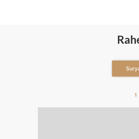
Rah
Sury
1