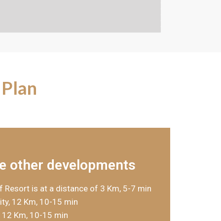
 Plan
e other developments
f Resort is at a distance of 3 Km, 5-7 min
ty, 12 Km, 10-15 min
, 12 Km, 10-15 min