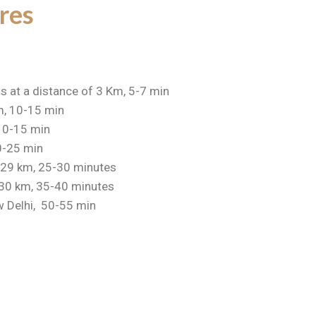
res
is at a distance of 3 Km, 5-7 min
m, 10-15 min
 10-15 min
20-25 min
, 29 km, 25-30 minutes
 30 km, 35-40 minutes
 Delhi, 50-55 min