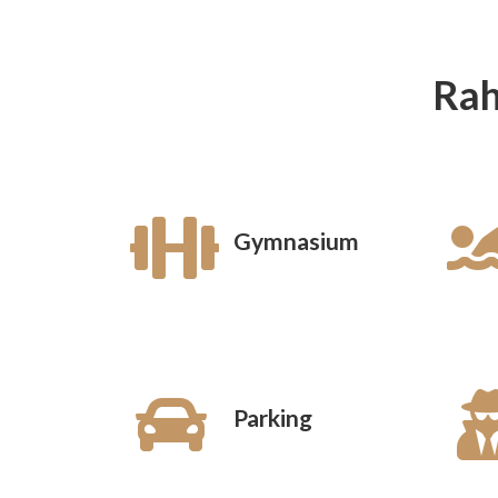
Rah
Gymnasium
Parking