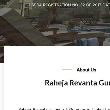
HRERA REGISTRATION NO. 32 OF 2017 DAT
Previous
About Us
Raheja Revanta Gu
Raheja Revanta is one of Gurugram’s highest s