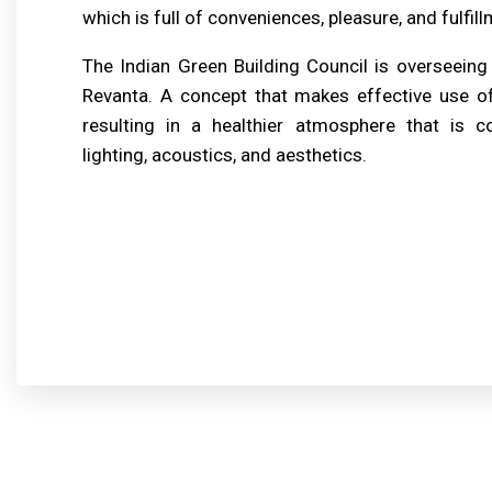
which is full of conveniences, pleasure, and fulfill
The Indian Green Building Council is overseeing
Revanta. A concept that makes effective use o
resulting in a healthier atmosphere that is co
lighting, acoustics, and aesthetics.