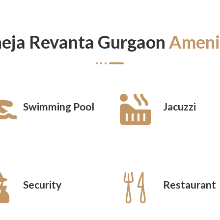
eja Revanta Gurgaon
Ameni
Swimming Pool
Jacuzzi
Security
Restaurant