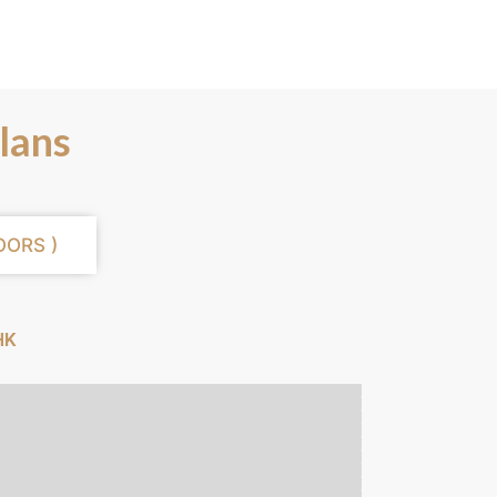
lans
OORS )
HK