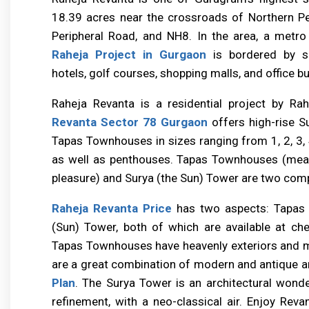
18.39 acres near the crossroads of Northern Pe
Peripheral Road, and NH8. In the area, a metro 
Raheja Project in Gurgaon
is bordered by se
hotels, golf courses, shopping malls, and office bu
Raheja Revanta is a residential project by Ra
Revanta Sector 78 Gurgaon
offers high-rise S
Tapas Townhouses in sizes ranging from 1, 2, 3, 
as well as penthouses. Tapas Townhouses (meanin
pleasure) and Surya (the Sun) Tower are two com
Raheja Revanta Price
has two aspects: Tapas
(Sun) Tower, both of which are available at che
Tapas Townhouses have heavenly exteriors and ma
are a great combination of modern and antique a
Plan
. The Surya Tower is an architectural wond
refinement, with a neo-classical air. Enjoy Revan