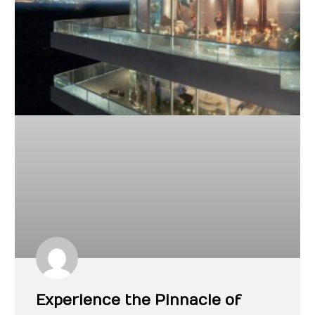
Experience the Pinnacle of