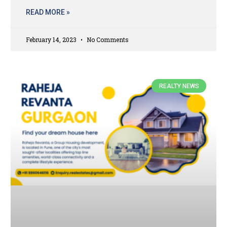
READ MORE »
February 14, 2023
No Comments
REALTY NEWS