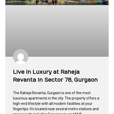
Live in Luxury at Raheja
Revanta in Sector 78, Gurgaon
The Raheja Revanta, Gurgaon is one of the most
luxurious apartments in the city. The property offers a
high-end lifestyle with all modern facilities at your
fingertips. It’s located near several metro stations and