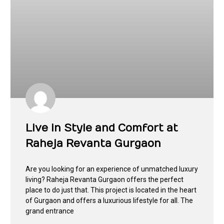
Live in Style and Comfort at
Raheja Revanta Gurgaon
Are you looking for an experience of unmatched luxury
living? Raheja Revanta Gurgaon offers the perfect
place to do just that. This project is located in the heart
of Gurgaon and offers a luxurious lifestyle for all. The
grand entrance