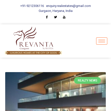
+91-9212306116
enquiry.realestates@gmail.com
Gurgaon, Haryana, India
REALTY NEWS