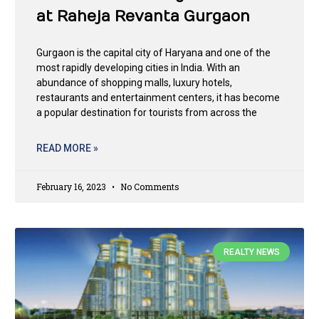
at Raheja Revanta Gurgaon
Gurgaon is the capital city of Haryana and one of the
most rapidly developing cities in India. With an
abundance of shopping malls, luxury hotels,
restaurants and entertainment centers, it has become
a popular destination for tourists from across the
READ MORE »
February 16, 2023
No Comments
REALTY NEWS