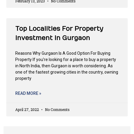
February 13, 2023
No Comments
Top Localities For Property
Investment In Gurgaon
Reasons Why Gurgaon Is A Good Option For Buying
Property If you’re looking for a place to buy a property
in North India, then Gurgaon is worth considering. As
one of the fastest growing cities in the country, owning
property
READ MORE »
April 27, 2022
No Comments