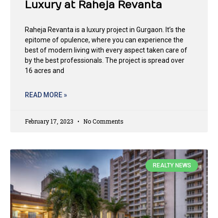
Luxury at Raheja Revanta
Raheja Revanta is a luxury project in Gurgaon. It’s the
epitome of opulence, where you can experience the
best of modern living with every aspect taken care of
by the best professionals. The project is spread over
16 acres and
READ MORE »
February 17, 2023
No Comments
REALTY NEWS