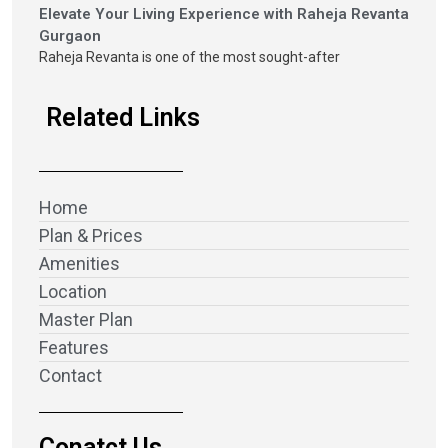
Elevate Your Living Experience with Raheja Revanta
Gurgaon
Raheja Revanta is one of the most sought-after
Related Links
Home
Plan & Prices
Amenities
Location
Master Plan
Features
Contact
Conatct Us