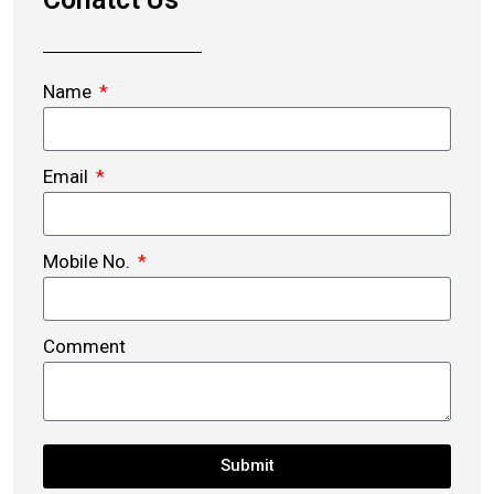
Name
Email
Mobile No.
Comment
Submit