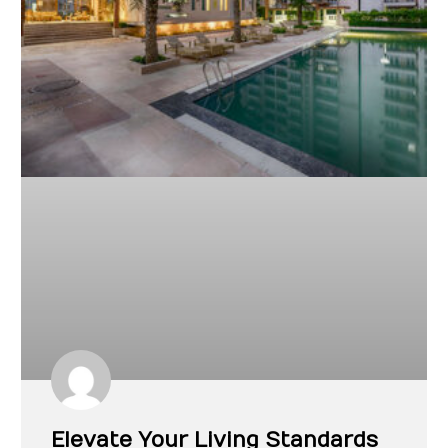
Elevate Your Living Standards