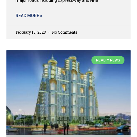
major roads including Expressway and NH8
READ MORE »
February 15, 2023
No Comments
REALTY NEWS