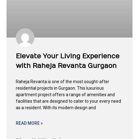
Elevate Your Living Experience
with Raheja Revanta Gurgaon
Raheja Revanta is one of the most sought-after
residential projects in Gurgaon. This luxurious
apartment project offers a range of amenities and
facilities that are designed to cater to your every need
as a resident. With its modern design and
READ MORE »