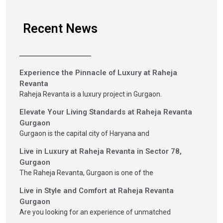
Recent News
Experience the Pinnacle of Luxury at Raheja
Revanta
Raheja Revanta is a luxury project in Gurgaon.
Elevate Your Living Standards at Raheja Revanta
Gurgaon
Gurgaon is the capital city of Haryana and
Live in Luxury at Raheja Revanta in Sector 78,
Gurgaon
The Raheja Revanta, Gurgaon is one of the
Live in Style and Comfort at Raheja Revanta
Gurgaon
Are you looking for an experience of unmatched